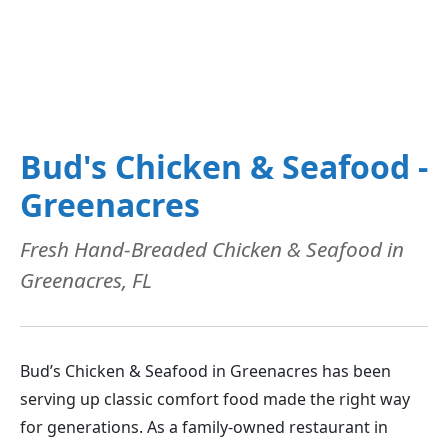
Bud's Chicken & Seafood -
Greenacres
Fresh Hand-Breaded Chicken & Seafood in
Greenacres, FL
Bud’s Chicken & Seafood in Greenacres has been
serving up classic comfort food made the right way
for generations. As a family-owned restaurant in