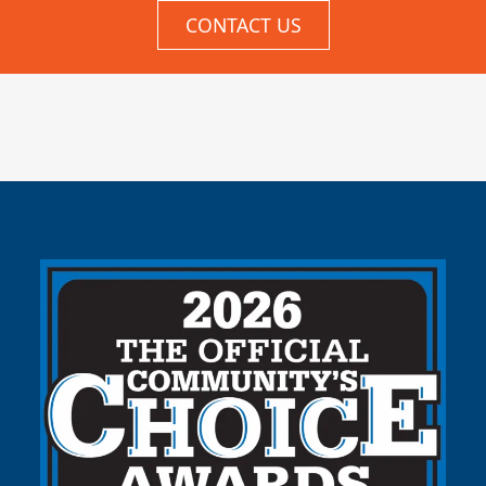
CONTACT US