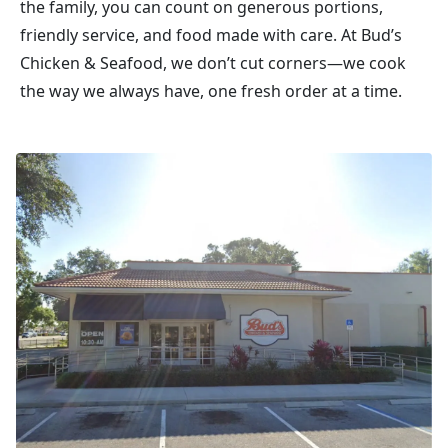
the family, you can count on generous portions,
friendly service, and food made with care. At Bud’s
Chicken & Seafood, we don’t cut corners—we cook
the way we always have, one fresh order at a time.