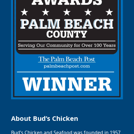
About Bud’s Chicken
Bud’s Chicken and Seafood was founded in 1957