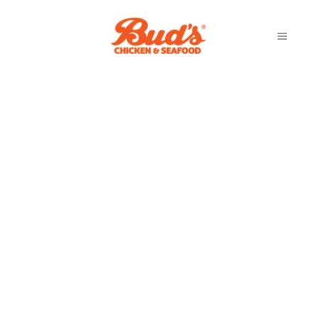
GREENACRES