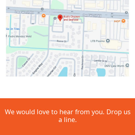
We would love to hear from you. Drop us
a line.