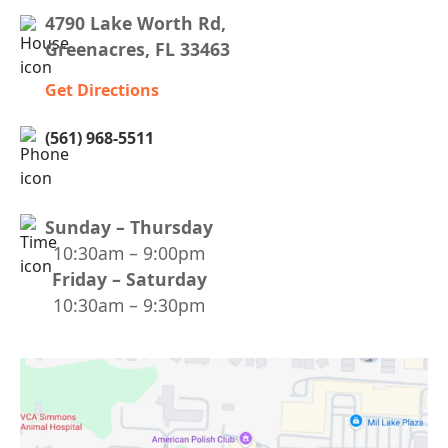
4790 Lake Worth Rd,
Greenacres, FL 33463
Get Directions
(561) 968-5511
Sunday – Thursday
10:30am – 9:00pm
Friday – Saturday
10:30am – 9:30pm