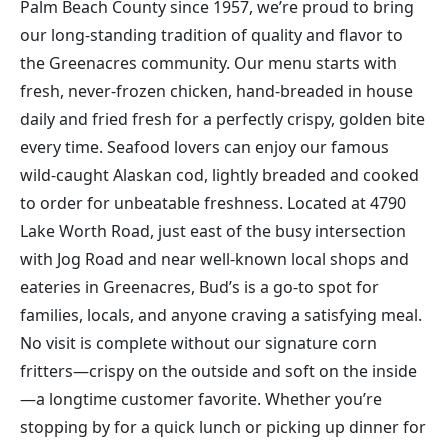
Palm Beach County since 1957, we’re proud to bring
our long-standing tradition of quality and flavor to
the Greenacres community. Our menu starts with
fresh, never-frozen chicken, hand-breaded in house
daily and fried fresh for a perfectly crispy, golden bite
every time. Seafood lovers can enjoy our famous
wild-caught Alaskan cod, lightly breaded and cooked
to order for unbeatable freshness. Located at 4790
Lake Worth Road, just east of the busy intersection
with Jog Road and near well-known local shops and
eateries in Greenacres, Bud’s is a go-to spot for
families, locals, and anyone craving a satisfying meal.
No visit is complete without our signature corn
fritters—crispy on the outside and soft on the inside
—a longtime customer favorite. Whether you’re
stopping by for a quick lunch or picking up dinner for