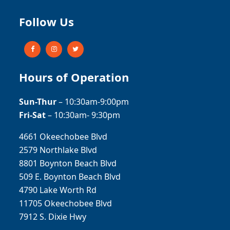
Follow Us
Hours of Operation
Sun-Thur
– 10:30am-9:00pm
Fri-Sat
– 10:30am- 9:30pm
4661 Okeechobee Blvd
2579 Northlake Blvd
8801 Boynton Beach Blvd
509 E. Boynton Beach Blvd
4790 Lake Worth Rd
11705 Okeechobee Blvd
7912 S. Dixie Hwy