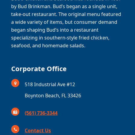
by Bud Brinkman. Bud’s began as a single unit,
take-out restaurant. The original menu featured
a wide variety of items, but consumer demand
began shaping Bud’s into a restaurant
specializing in southern-style fried chicken,
seafood, and homemade salads.
Corporate Office
518 Industrial Ave #12
Boynton Beach, FL 33426
(561) 736-3344
Contact Us