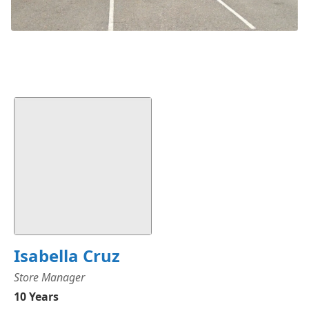
Isabella Cruz
Store Manager
10 Years