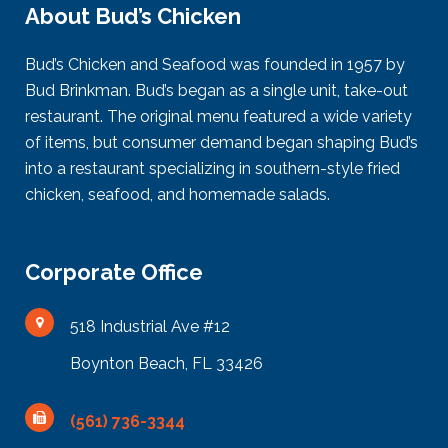
About Bud’s Chicken
Bud’s Chicken and Seafood was founded in 1957 by
Bud Brinkman. Bud’s began as a single unit, take-out
restaurant. The original menu featured a wide variety
of items, but consumer demand began shaping Bud’s
into a restaurant specializing in southern-style fried
chicken, seafood, and homemade salads.
Corporate Office
518 Industrial Ave #12
Boynton Beach, FL 33426
(561) 736-3344