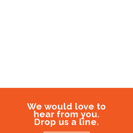
We would love to
hear from you.
Drop us a line.