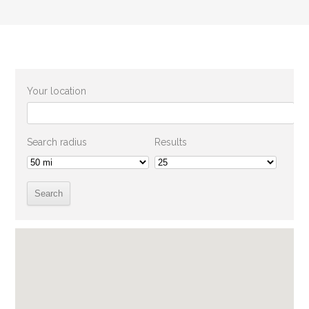
Your location
Search radius
Results