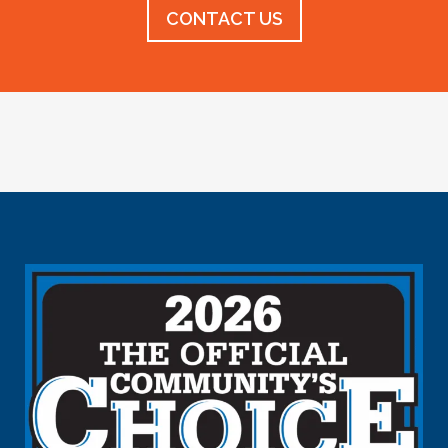
CONTACT US