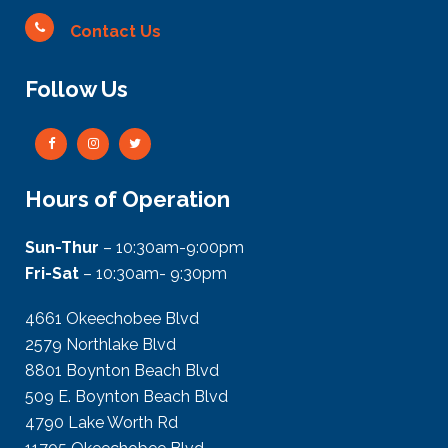
Contact Us
Follow Us
Hours of Operation
Sun-Thur
– 10:30am-9:00pm
Fri-Sat
– 10:30am- 9:30pm
4661 Okeechobee Blvd
2579 Northlake Blvd
8801 Boynton Beach Blvd
509 E. Boynton Beach Blvd
4790 Lake Worth Rd