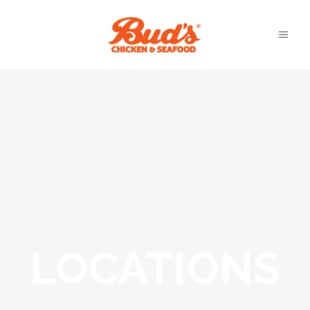
LOCATIONS